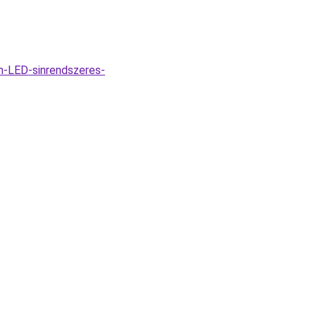
m-LED-sinrendszeres-