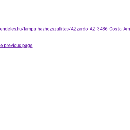
rendeles.hu/lampa-hazhozszallitas/AZzardo-AZ-3486-Costa-Ar
he previous page
.