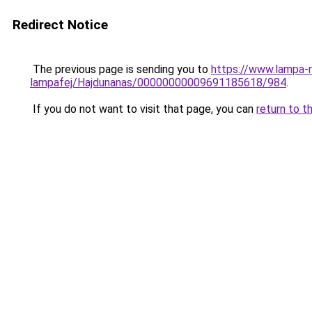
Redirect Notice
The previous page is sending you to
https://www.lampa-
lampafej/Hajdunanas/00000000009691185618/984
.
If you do not want to visit that page, you can
return to t