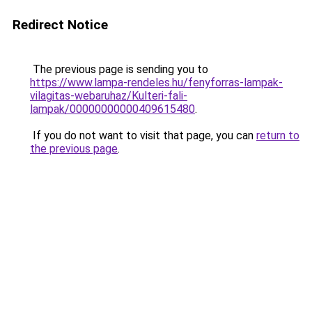
Redirect Notice
The previous page is sending you to
https://www.lampa-rendeles.hu/fenyforras-lampak-
vilagitas-webaruhaz/Kulteri-fali-
lampak/00000000000409615480
.
If you do not want to visit that page, you can
return to
the previous page
.