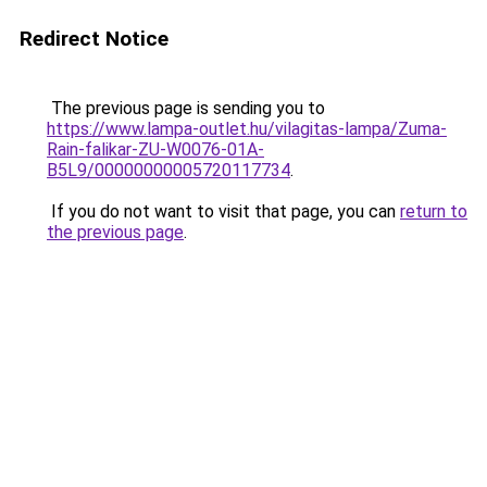
Redirect Notice
The previous page is sending you to
https://www.lampa-outlet.hu/vilagitas-lampa/Zuma-
Rain-falikar-ZU-W0076-01A-
B5L9/00000000005720117734
.
If you do not want to visit that page, you can
return to
the previous page
.