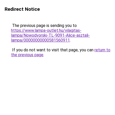
Redirect Notice
The previous page is sending you to
https://www.lampa-outlet.hu/vilagitas-
lampa/Nowodvorski-TL-9091-Alice-asztali-
lampa/00000000000581560911
.
If you do not want to visit that page, you can
return to
the previous page
.