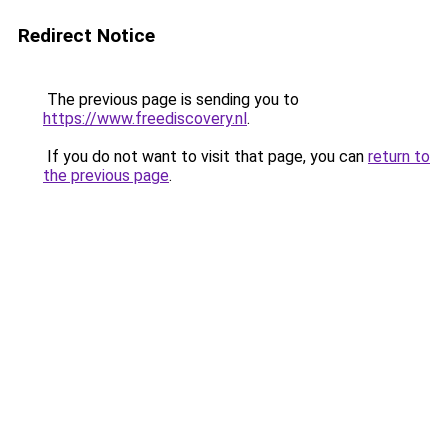
Redirect Notice
The previous page is sending you to
https://www.freediscovery.nl
.
If you do not want to visit that page, you can
return to
the previous page
.