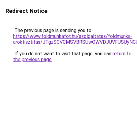
Redirect Notice
The previous page is sending you to
https://www.foldmunkafot.hu/szolgaltatas/foldmunka-
aroktisztitas/JTgzSCVCMSVBRSUwOWVDJUVFUSUy
If you do not want to visit that page, you can
return to
the previous page
.