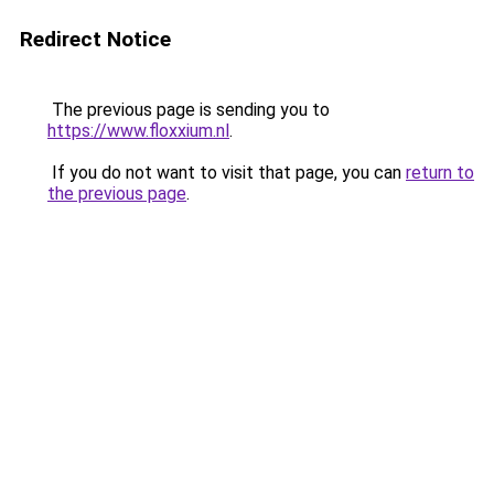
Redirect Notice
The previous page is sending you to
https://www.floxxium.nl
.
If you do not want to visit that page, you can
return to
the previous page
.