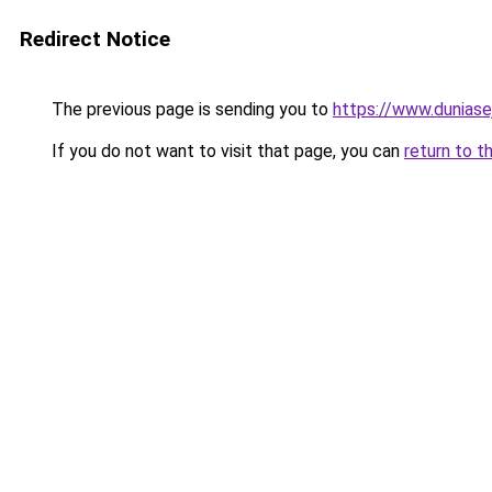
Redirect Notice
The previous page is sending you to
https://www.duniase
If you do not want to visit that page, you can
return to t