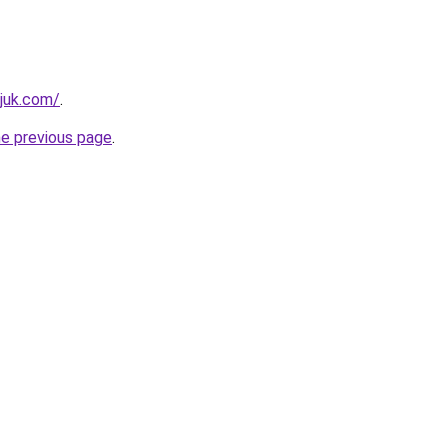
juk.com/
.
he previous page
.