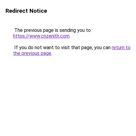
Redirect Notice
The previous page is sending you to
https://www.cnzenith.com
.
If you do not want to visit that page, you can
return to
the previous page
.