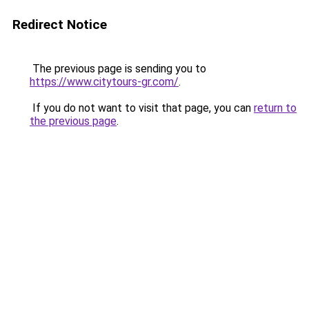
Redirect Notice
The previous page is sending you to
https://www.citytours-gr.com/
.
If you do not want to visit that page, you can
return to
the previous page
.