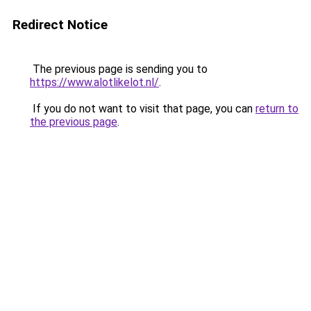
Redirect Notice
The previous page is sending you to
https://www.alotlikelot.nl/
.
If you do not want to visit that page, you can
return to
the previous page
.