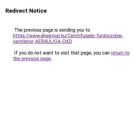
Redirect Notice
The previous page is sending you to
https://www.ahagroup.hu/Centrifugalis-furdoszobai-
ventilator-AERAULIQA-QXD
.
If you do not want to visit that page, you can
return to
the previous page
.