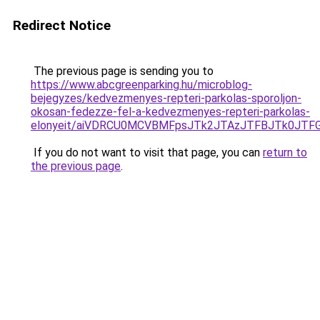
Redirect Notice
The previous page is sending you to
https://www.abcgreenparking.hu/microblog-
bejegyzes/kedvezmenyes-repteri-parkolas-sporoljon-
okosan-fedezze-fel-a-kedvezmenyes-repteri-parkolas-
elonyeit/aiVDRCU0MCVBMFpsJTk2JTAzJTFBJTk0JTFG
If you do not want to visit that page, you can
return to
the previous page
.