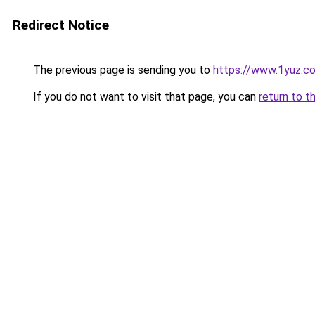
Redirect Notice
The previous page is sending you to
https://www.1yuz.c
If you do not want to visit that page, you can
return to t