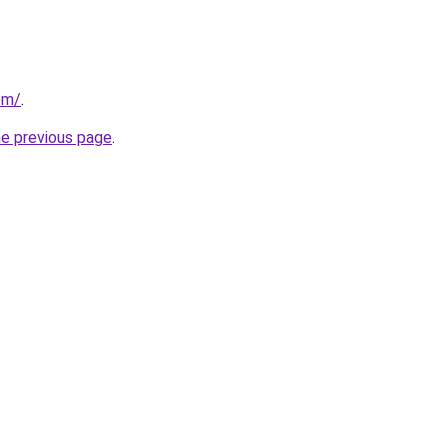
om/
.
he previous page
.