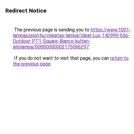
Redirect Notice
The previous page is sending you to
https://www.1001-
lampaszalon.hu/vilagitas-lampa/Ideal-Lux-142999-Edo-
Outdoor-PT1-Square-Bianco-kulteri-
allolampa/00000000002175066297
.
If you do not want to visit that page, you can
return to
the previous page
.