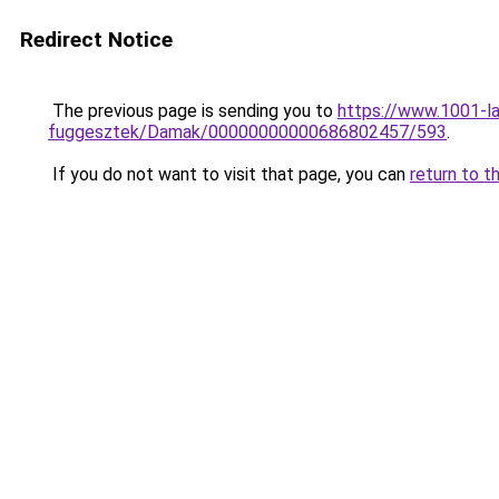
Redirect Notice
The previous page is sending you to
https://www.1001-l
fuggesztek/Damak/00000000000686802457/593
.
If you do not want to visit that page, you can
return to t