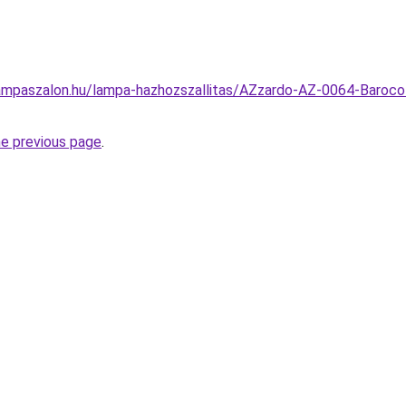
ampaszalon.hu/lampa-hazhozszallitas/AZzardo-AZ-0064-Baroco
he previous page
.