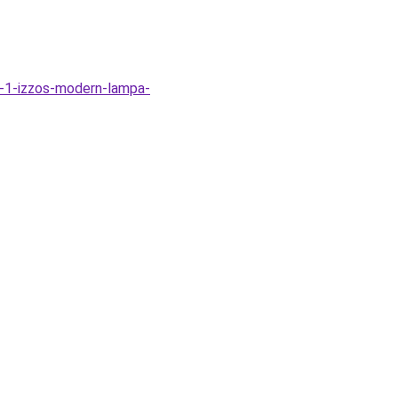
-1-izzos-modern-lampa-