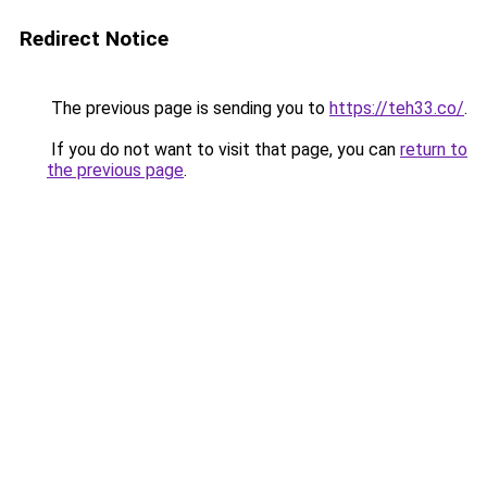
Redirect Notice
The previous page is sending you to
https://teh33.co/
.
If you do not want to visit that page, you can
return to
the previous page
.