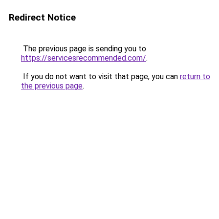
Redirect Notice
The previous page is sending you to
https://servicesrecommended.com/
.
If you do not want to visit that page, you can
return to
the previous page
.