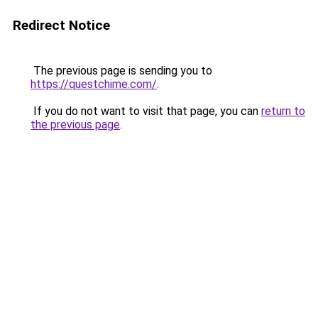
Redirect Notice
The previous page is sending you to
https://questchime.com/
.
If you do not want to visit that page, you can
return to
the previous page
.