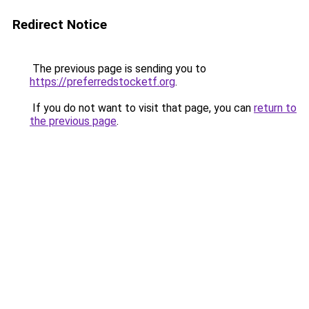
Redirect Notice
The previous page is sending you to
https://preferredstocketf.org
.
If you do not want to visit that page, you can
return to
the previous page
.