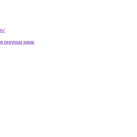
om/
.
he previous page
.