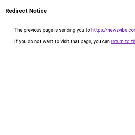
Redirect Notice
The previous page is sending you to
https://newzvibe.c
If you do not want to visit that page, you can
return to t