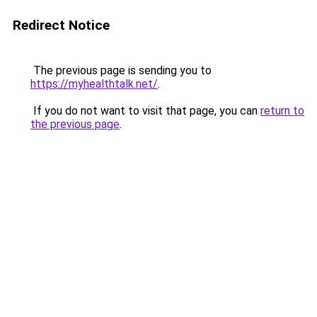
Redirect Notice
The previous page is sending you to
https://myhealthtalk.net/
.
If you do not want to visit that page, you can
return to
the previous page
.