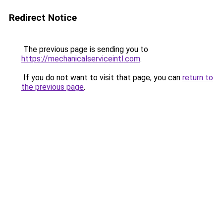
Redirect Notice
The previous page is sending you to
https://mechanicalserviceintl.com
.
If you do not want to visit that page, you can
return to
the previous page
.