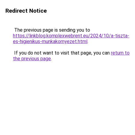
Redirect Notice
The previous page is sending you to
https://linkblog.komplexwebrent.eu/2024/10/a-tiszta-
es-higienikus-munkakornyezet.html
.
If you do not want to visit that page, you can
return to
the previous page
.