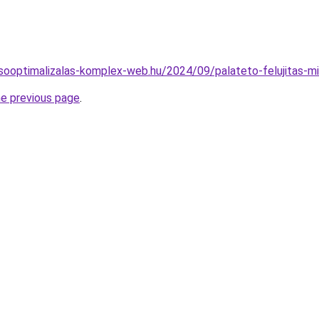
resooptimalizalas-komplex-web.hu/2024/09/palateto-felujitas-m
he previous page
.