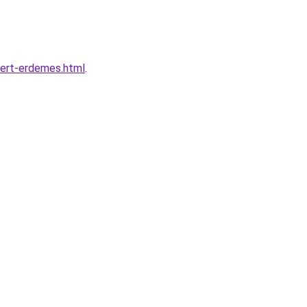
iert-erdemes.html
.