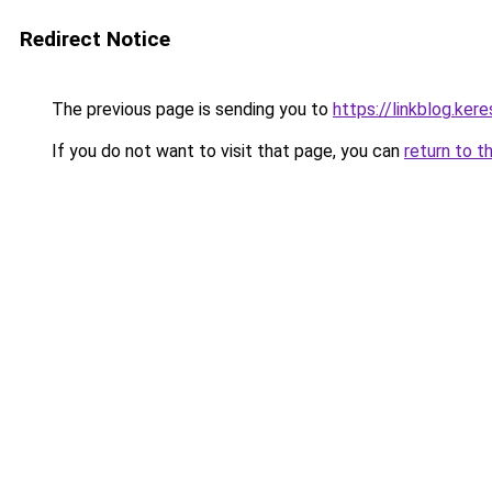
Redirect Notice
The previous page is sending you to
https://linkblog.ke
If you do not want to visit that page, you can
return to t