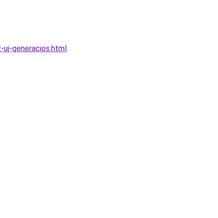
z-uj-generacios.html
.