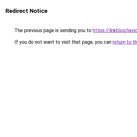
Redirect Notice
The previous page is sending you to
https://linkblog.hav
If you do not want to visit that page, you can
return to t