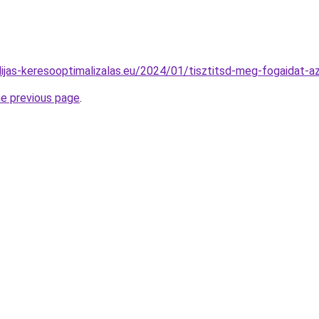
idijas-keresooptimalizalas.eu/2024/01/tisztitsd-meg-fogaidat-a
he previous page
.