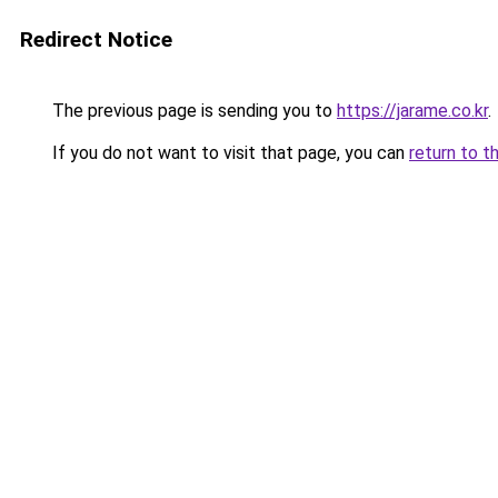
Redirect Notice
The previous page is sending you to
https://jarame.co.kr
.
If you do not want to visit that page, you can
return to t