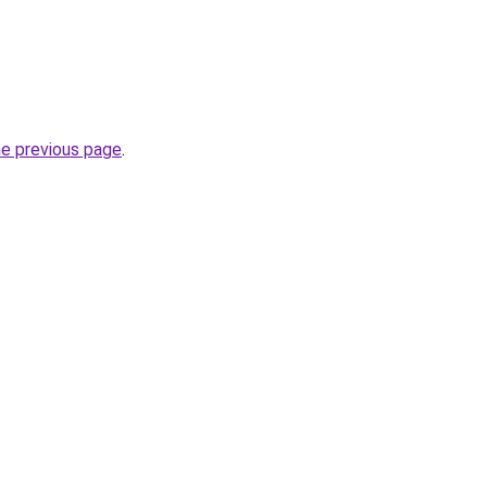
he previous page
.