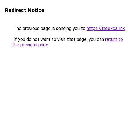
Redirect Notice
The previous page is sending you to
https://indexca.link
.
If you do not want to visit that page, you can
return to
the previous page
.