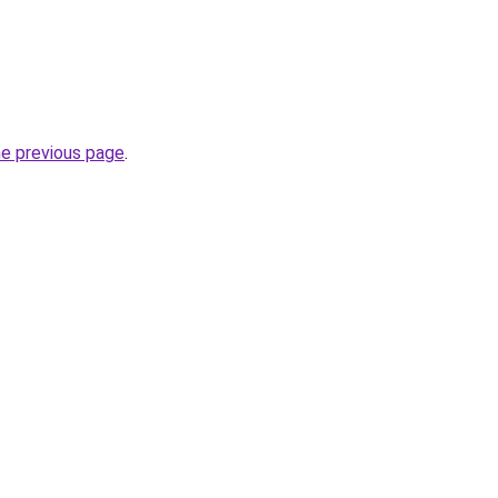
he previous page
.