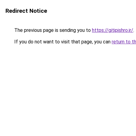
Redirect Notice
The previous page is sending you to
https://gitipishro.ir/
.
If you do not want to visit that page, you can
return to t