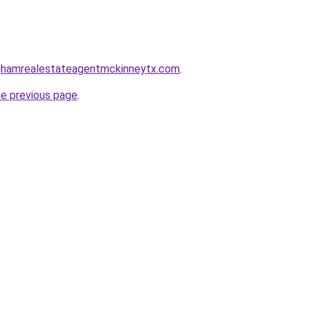
inghamrealestateagentmckinneytx.com
.
he previous page
.