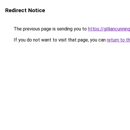
Redirect Notice
The previous page is sending you to
https://gilliancunn
If you do not want to visit that page, you can
return to t