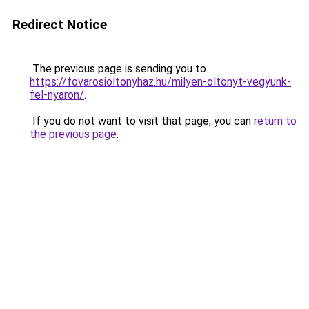
Redirect Notice
The previous page is sending you to
https://fovarosioltonyhaz.hu/milyen-oltonyt-vegyunk-
fel-nyaron/
.
If you do not want to visit that page, you can
return to
the previous page
.