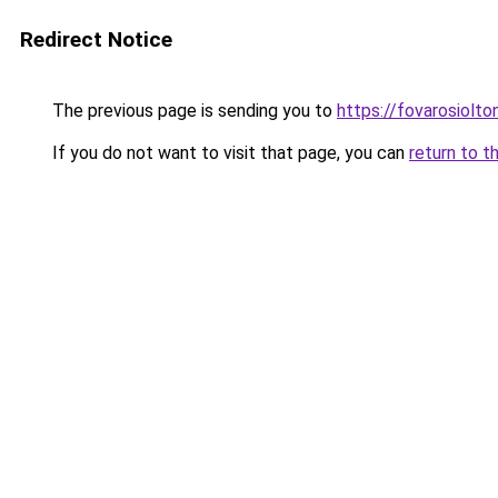
Redirect Notice
The previous page is sending you to
https://fovarosiolto
If you do not want to visit that page, you can
return to t