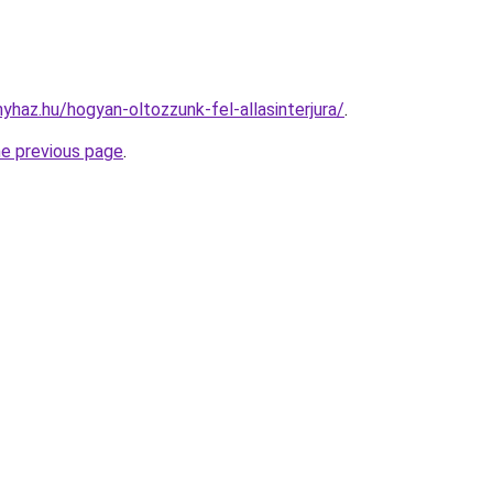
nyhaz.hu/hogyan-oltozzunk-fel-allasinterjura/
.
he previous page
.