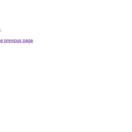
z
.
he previous page
.