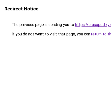
Redirect Notice
The previous page is sending you to
https://erasoped.xy
If you do not want to visit that page, you can
return to t