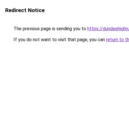
Redirect Notice
The previous page is sending you to
https://dundeehigh
If you do not want to visit that page, you can
return to t