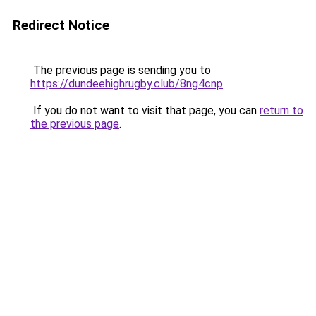
Redirect Notice
The previous page is sending you to
https://dundeehighrugby.club/8ng4cnp
.
If you do not want to visit that page, you can
return to
the previous page
.