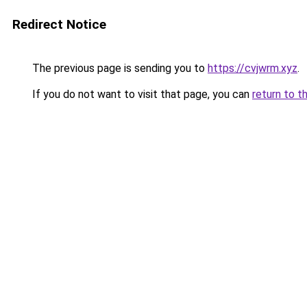
Redirect Notice
The previous page is sending you to
https://cvjwrm.xyz
.
If you do not want to visit that page, you can
return to t