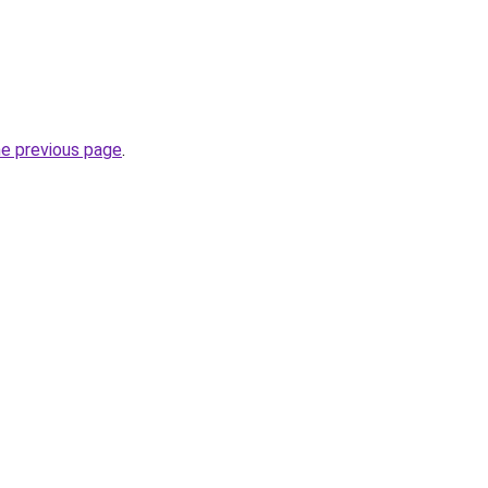
he previous page
.