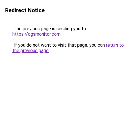
Redirect Notice
The previous page is sending you to
https://cgsmonitor.com
.
If you do not want to visit that page, you can
return to
the previous page
.