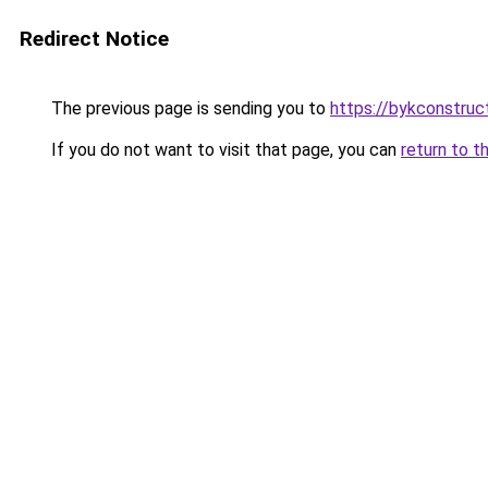
Redirect Notice
The previous page is sending you to
https://bykconstruc
If you do not want to visit that page, you can
return to t