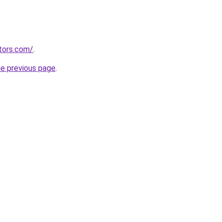
tors.com/
.
he previous page
.