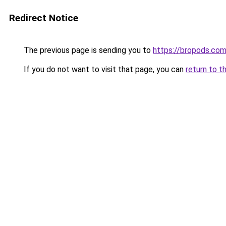
Redirect Notice
The previous page is sending you to
https://bropods.co
If you do not want to visit that page, you can
return to t