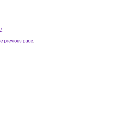
m/
.
he previous page
.