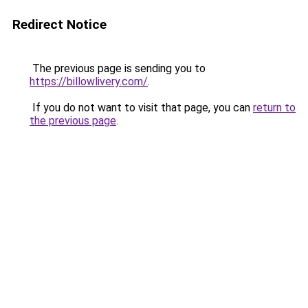
Redirect Notice
The previous page is sending you to
https://billowlivery.com/
.
If you do not want to visit that page, you can
return to
the previous page
.