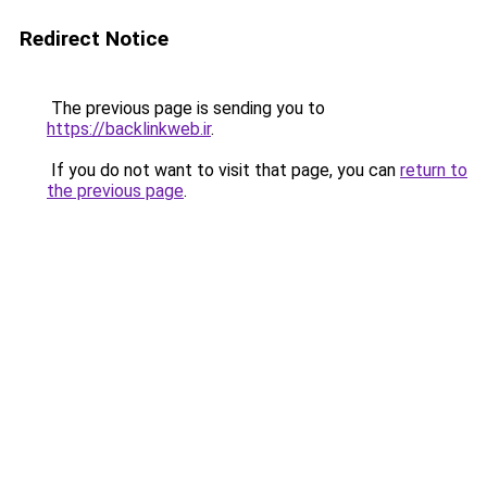
Redirect Notice
The previous page is sending you to
https://backlinkweb.ir
.
If you do not want to visit that page, you can
return to
the previous page
.