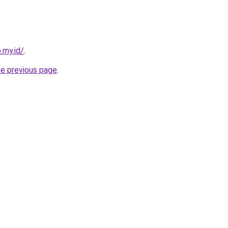
.my.id/
.
he previous page
.