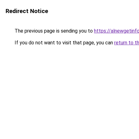
Redirect Notice
The previous page is sending you to
https://alnewgetinfo
If you do not want to visit that page, you can
return to t