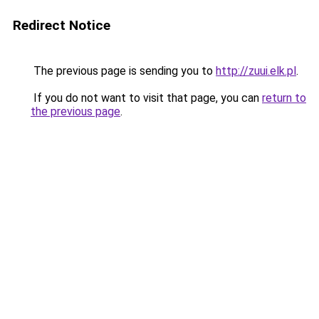
Redirect Notice
The previous page is sending you to
http://zuui.elk.pl
.
If you do not want to visit that page, you can
return to
the previous page
.