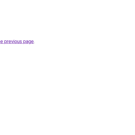
he previous page
.