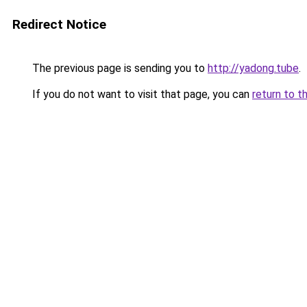
Redirect Notice
The previous page is sending you to
http://yadong.tube
.
If you do not want to visit that page, you can
return to t