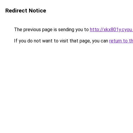
Redirect Notice
The previous page is sending you to
http://xkx801y.cyou
If you do not want to visit that page, you can
return to t