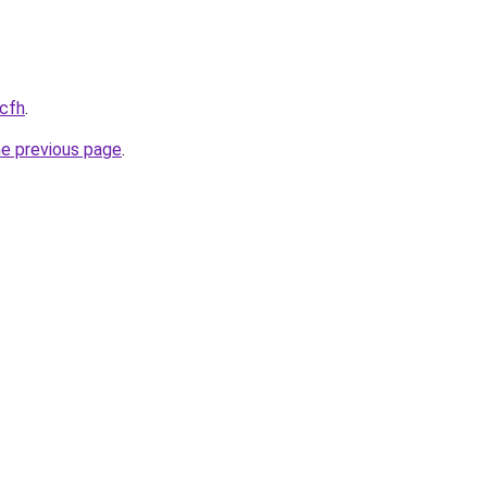
.cfh
.
he previous page
.