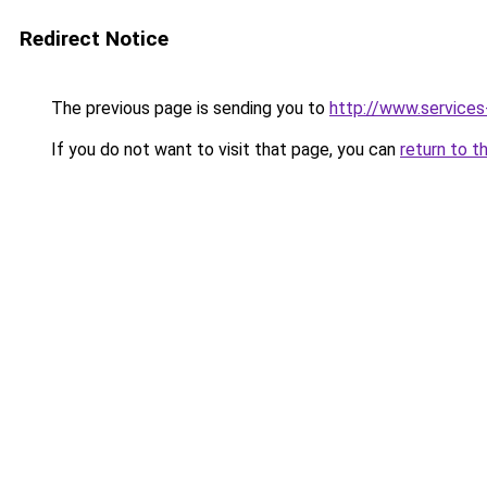
Redirect Notice
The previous page is sending you to
http://www.service
If you do not want to visit that page, you can
return to t