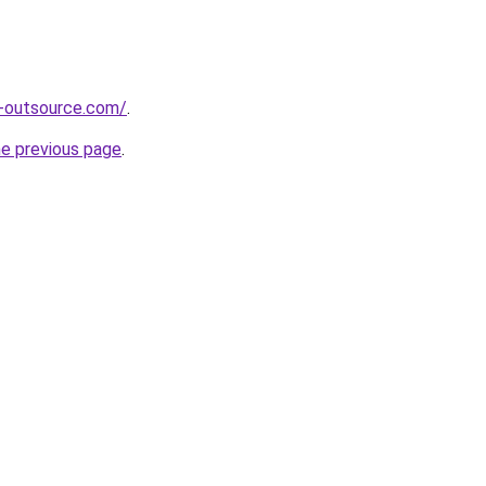
s-outsource.com/
.
he previous page
.