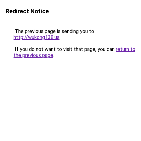
Redirect Notice
The previous page is sending you to
http://wukong138.us
.
If you do not want to visit that page, you can
return to
the previous page
.