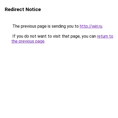
Redirect Notice
The previous page is sending you to
http://wiri.ru
.
If you do not want to visit that page, you can
return to
the previous page
.