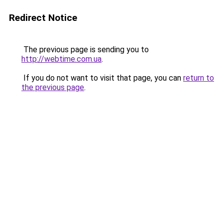
Redirect Notice
The previous page is sending you to
http://webtime.com.ua
.
If you do not want to visit that page, you can
return to
the previous page
.