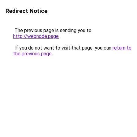
Redirect Notice
The previous page is sending you to
http://webnode.page
.
If you do not want to visit that page, you can
return to
the previous page
.